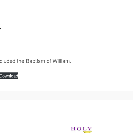
ncluded the Baptism of William.
Download