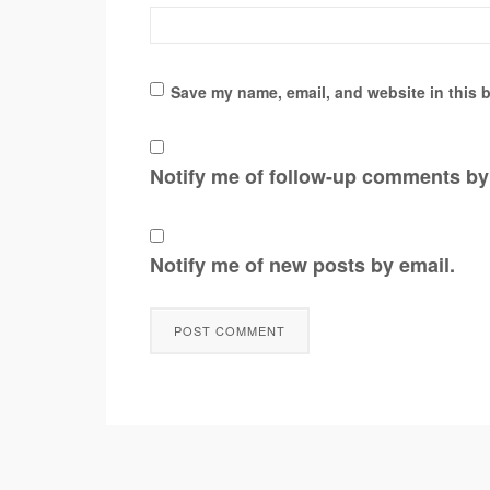
Save my name, email, and website in this b
Notify me of follow-up comments by
Notify me of new posts by email.