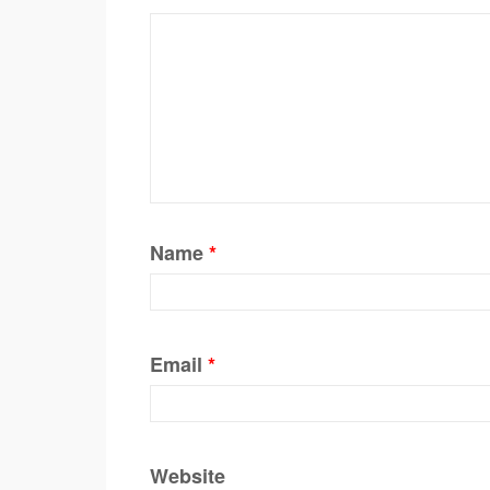
Name
*
Email
*
Website