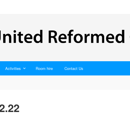
Activities
Room hire
Contact Us
2.22