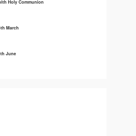
with Holy Communion
3th March
th June