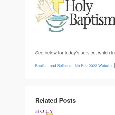
See below for today’s service, which i
Baptism-and-Reflection-6th-Feb-2022-Website
Related Posts