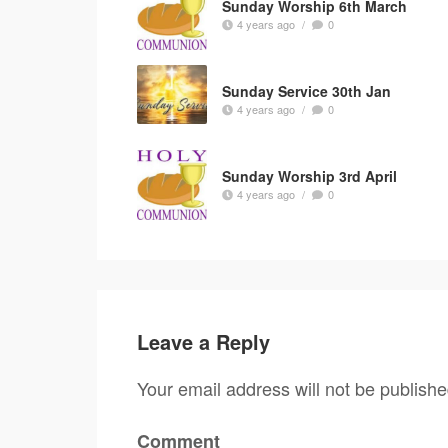
Sunday Worship 6th March
4 years ago
/
0
Sunday Service 30th Jan
4 years ago
/
0
Sunday Worship 3rd April
4 years ago
/
0
Leave a Reply
Your email address will not be publishe
Comment