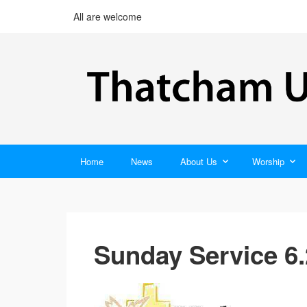
All are welcome
Home
News
About Us
Worship
Sunday Service 6.