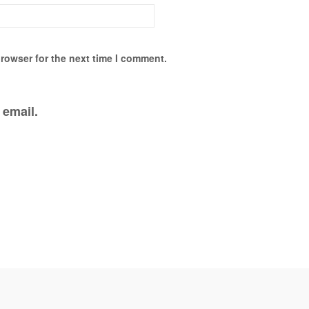
rowser for the next time I comment.
 email.