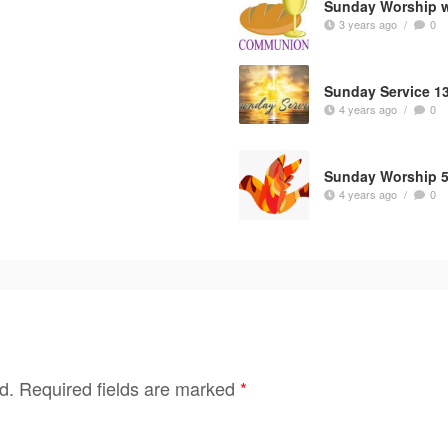
Sunday Worship 
3 years ago
/
0
Sunday Service 1
4 years ago
/
0
Sunday Worship 5
4 years ago
/
0
d.
Required fields are marked
*