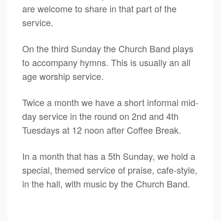
are welcome to share in that part of the
service.
On the third Sunday the Church Band plays
to accompany hymns. This is usually an all
age worship service.
Twice a month we have a short informal mid-
day service in the round on 2nd and 4th
Tuesdays at 12 noon after Coffee Break.
In a month that has a 5th Sunday, we hold a
special, themed service of praise, cafe-style,
in the hall, with music by the Church Band.