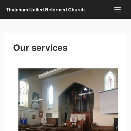
Thatcham United Reformed Church
Our services