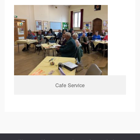
Cafe Service