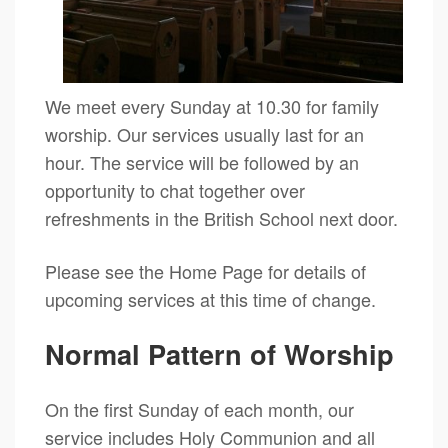
We meet every Sunday at 10.30 for family
worship. Our services usually last for an
hour. The service will be followed by an
opportunity to chat together over
refreshments in the British School next door.
Please see the Home Page for details of
upcoming services at this time of change.
Normal Pattern of Worship
On the first Sunday of each month, our
service includes Holy Communion and all