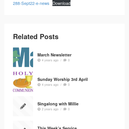
288-Sept22-e-news
Download
Related Posts
March Newsletter
4 years ago
/
0
Sunday Worship 3rd April
4 years ago
/
0
Singalong with Millie
2 years ago
/
0
This Week’s Service