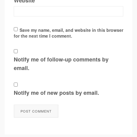
Website
Save my name, email, and website in this browser
for the next time I comment.
Notify me of follow-up comments by
email.
Notify me of new posts by email.