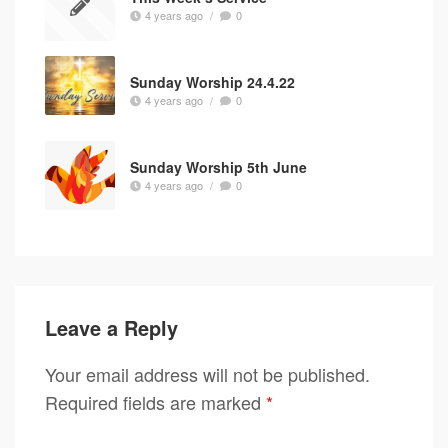
4 years ago
/
0
Sunday Worship 24.4.22
4 years ago
/
0
Sunday Worship 5th June
4 years ago
/
0
Leave a Reply
Your email address will not be published.
Required fields are marked
*