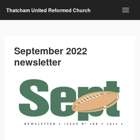
Thatcham United Reformed Church
September 2022
newsletter