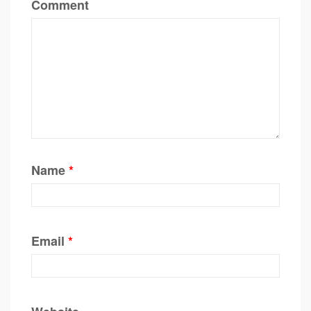
Comment
Name
*
Email
*