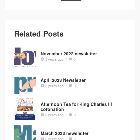
Related Posts
November 2022 newsletter
3 years ago
/
0
April 2023 Newsletter
3 years ago
/
0
Afternoon Tea for King Charles III
coronation
3 years ago
/
0
March 2023 newsletter
3 years ago
/
0