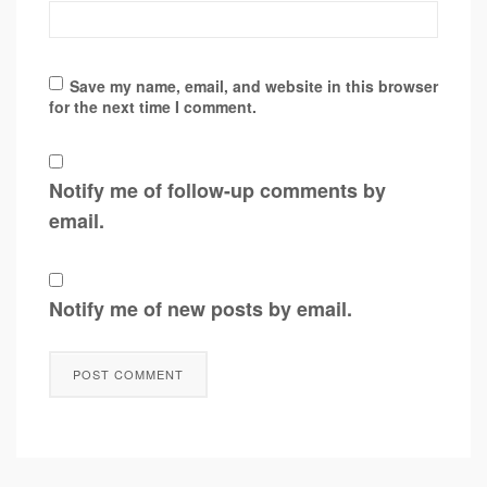
Save my name, email, and website in this browser
for the next time I comment.
Notify me of follow-up comments by
email.
Notify me of new posts by email.