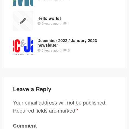
Hello world!
5 years ago
/
1
December 2022 / January 2023
newsletter
3 years ago
/
0
Leave a Reply
Your email address will not be published.
Required fields are marked
*
Comment