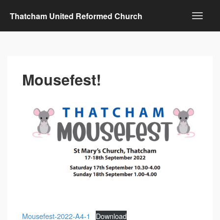
Thatcham United Reformed Church
Mousefest!
Mousefest-2022-A4-1
Download