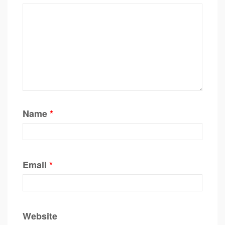
Name
*
Email
*
Website