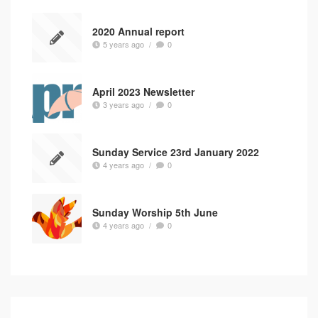
2020 Annual report
5 years ago
/
0
April 2023 Newsletter
3 years ago
/
0
Sunday Service 23rd January 2022
4 years ago
/
0
Sunday Worship 5th June
4 years ago
/
0