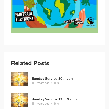
Related Posts
Sunday Service 30th Jan
4 years ago
/
0
Sunday Service 13th March
4 years ago
/
0