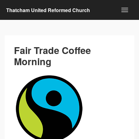
Thatcham United Reformed Church
Fair Trade Coffee
Morning