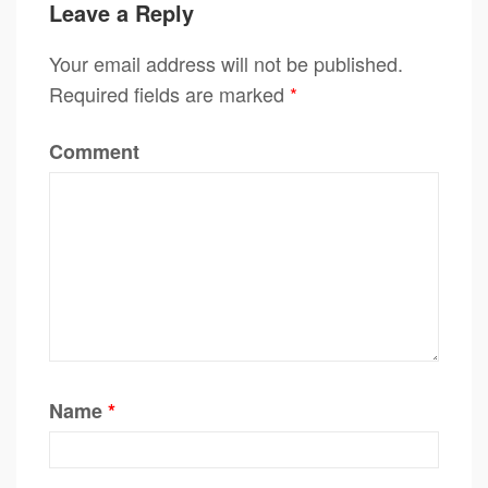
Leave a Reply
Your email address will not be published.
Required fields are marked
*
Comment
Name
*