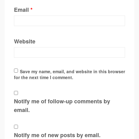
Email
*
Website
Save my name, email, and website in this browser
for the next time I comment.
Notify me of follow-up comments by
email.
Notify me of new posts by email.